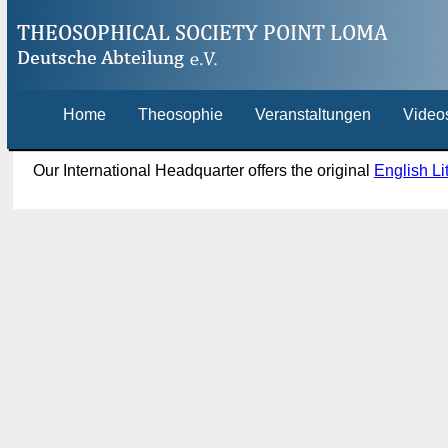
Home
Theosophie
Veranstaltungen
Video
Our International Headquarter offers the original
English Li